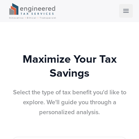
Open 
Maximize Your Tax
Savings
Select the type of tax benefit you'd like to
explore. We'll guide you through a
personalized analysis.