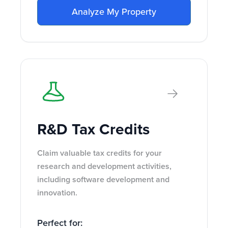
Analyze My Property
R&D Tax Credits
Claim valuable tax credits for your
research and development activities,
including software development and
innovation.
Perfect for: