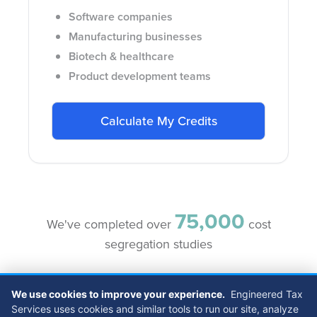
Software companies
Manufacturing businesses
Biotech & healthcare
Product development teams
Calculate My Credits
75,000
We've completed over
cost
segregation studies
We use cookies to improve your experience.
Engineered Tax
Services uses cookies and similar tools to run our site, analyze