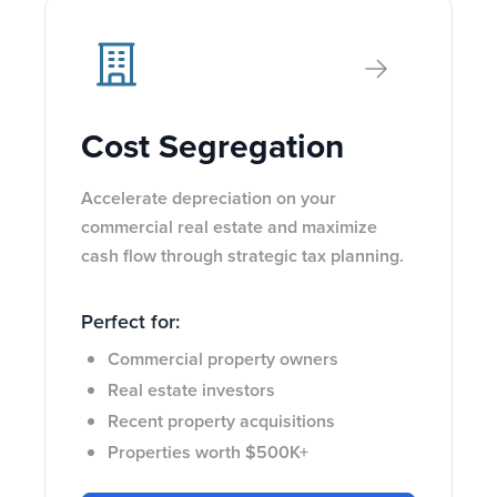
Cost Segregation
Accelerate depreciation on your
commercial real estate and maximize
cash flow through strategic tax planning.
Perfect for:
Commercial property owners
Real estate investors
Recent property acquisitions
Properties worth $500K+