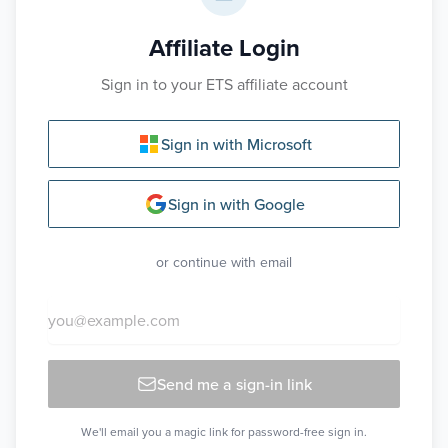
Affiliate Login
Sign in to your ETS affiliate account
Sign in with Microsoft
Sign in with Google
or continue with email
Send me a sign-in link
We'll email you a magic link for password-free sign in.