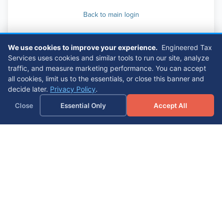
Back to main login
We use cookies to improve your experience.
Engineered Tax
Services uses cookies and similar tools to run our site, analyze
traffic, and measure marketing performance. You can accept
all cookies, limit us to the essentials, or close this banner and
decide later.
Privacy Policy
.
Close
Essential Only
Accept All