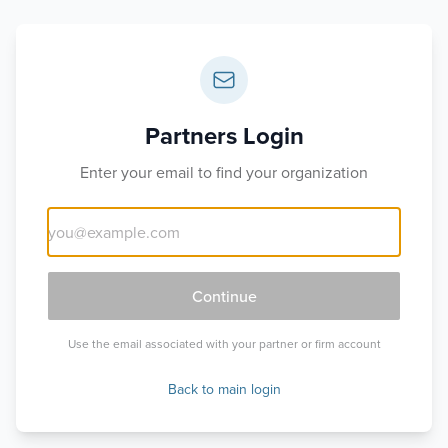
Partners Login
Enter your email to find your organization
Continue
Use the email associated with your partner or firm account
Back to main login