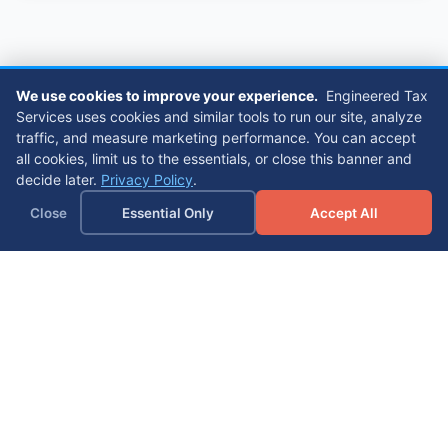
We use cookies to improve your experience.
Engineered Tax
Services uses cookies and similar tools to run our site, analyze
traffic, and measure marketing performance. You can accept
all cookies, limit us to the essentials, or close this banner and
decide later.
Privacy Policy
.
Close
Essential Only
Accept All